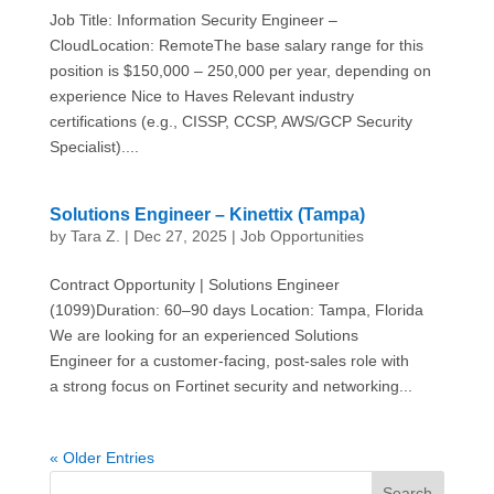
Job Title: Information Security Engineer –
CloudLocation: RemoteThe base salary range for this
position is $150,000 – 250,000 per year, depending on
experience Nice to Haves Relevant industry
certifications (e.g., CISSP, CCSP, AWS/GCP Security
Specialist)....
Solutions Engineer – Kinettix (Tampa)
by
Tara Z.
|
Dec 27, 2025
|
Job Opportunities
Contract Opportunity | Solutions Engineer
(1099)Duration: 60–90 days Location: Tampa, Florida
We are looking for an experienced Solutions
Engineer for a customer-facing, post-sales role with
a strong focus on Fortinet security and networking...
« Older Entries