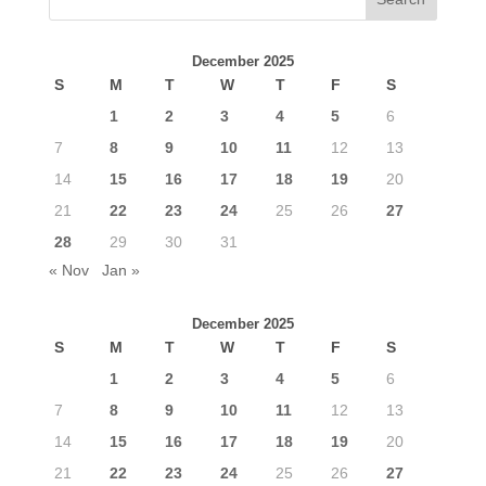
December 2025
S
M
T
W
T
F
S
1
2
3
4
5
6
7
8
9
10
11
12
13
14
15
16
17
18
19
20
21
22
23
24
25
26
27
28
29
30
31
« Nov
Jan »
December 2025
S
M
T
W
T
F
S
1
2
3
4
5
6
7
8
9
10
11
12
13
14
15
16
17
18
19
20
21
22
23
24
25
26
27