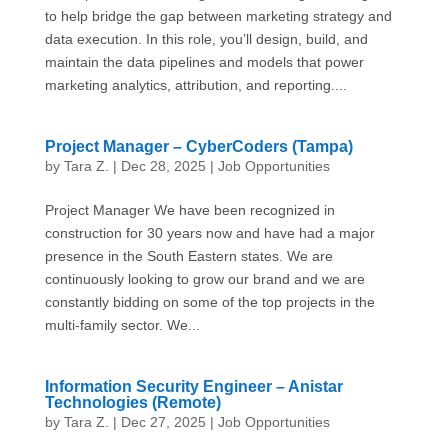
to help bridge the gap between marketing strategy and
data execution. In this role, you’ll design, build, and
maintain the data pipelines and models that power
marketing analytics, attribution, and reporting....
Project Manager – CyberCoders (Tampa)
by
Tara Z.
|
Dec 28, 2025
|
Job Opportunities
Project Manager We have been recognized in
construction for 30 years now and have had a major
presence in the South Eastern states. We are
continuously looking to grow our brand and we are
constantly bidding on some of the top projects in the
multi-family sector. We...
Information Security Engineer – Anistar
Technologies (Remote)
by
Tara Z.
|
Dec 27, 2025
|
Job Opportunities