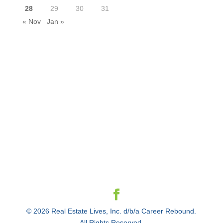
28
29
30
31
« Nov
Jan »
© 2026 Real Estate Lives, Inc. d/b/a Career Rebound.
All Rights Reserved.