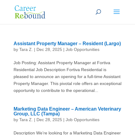
Assistant Property Manager – Resident (Largo)
by
Tara Z.
|
Dec 28, 2025
|
Job Opportunities
Job Posting: Assistant Property Manager at Fortiva
Residential Job Description Fortiva Residential is
pleased to announce an opening for a full-time Assistant
Property Manager. This pivotal role offers an exceptional
opportunity to contribute to the operational...
Marketing Data Engineer – American Veterinary
Group, LLC (Tampa)
by
Tara Z.
|
Dec 28, 2025
|
Job Opportunities
Description We’re looking for a Marketing Data Engineer