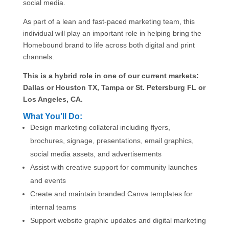
social media.
As part of a lean and fast-paced marketing team, this
individual will play an important role in helping bring the
Homebound brand to life across both digital and print
channels.
This is a hybrid role in one of our current markets:
Dallas or Houston TX, Tampa or St. Petersburg FL or
Los Angeles, CA.
What You’ll Do:
Design marketing collateral including flyers,
brochures, signage, presentations, email graphics,
social media assets, and advertisements
Assist with creative support for community launches
and events
Create and maintain branded Canva templates for
internal teams
Support website graphic updates and digital marketing