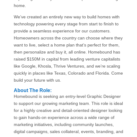
home.
We’ve created an entirely new way to build homes with
technology powering every stage from start to finish to
provide a seamless experience for our customers.
Homeowners across the country can choose where they
want to live, select a home plan that’s perfect for them,
then personalize and buy it, all online. Homebound has
raised $150M in capital from leading venture capitalists
like Google, Khosla, Thrive Ventures, and we’re scaling
quickly in places like Texas, Colorado and Florida. Come
build your future with us.
About The Role:
Homebound is seeking an entry-level Graphic Designer
to support our growing marketing team. This role is ideal
for a highly creative and detail-oriented designer looking
to gain hands-on experience across a wide range of
marketing initiatives, including community launches,
digital campaigns, sales collateral, events, branding, and