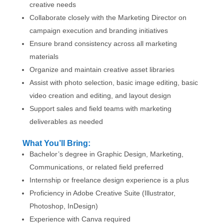
creative needs
Collaborate closely with the Marketing Director on
campaign execution and branding initiatives
Ensure brand consistency across all marketing
materials
Organize and maintain creative asset libraries
Assist with photo selection, basic image editing, basic
video creation and editing, and layout design
Support sales and field teams with marketing
deliverables as needed
What You’ll Bring:
Bachelor’s degree in Graphic Design, Marketing,
Communications, or related field preferred
Internship or freelance design experience is a plus
Proficiency in Adobe Creative Suite (Illustrator,
Photoshop, InDesign)
Experience with Canva required