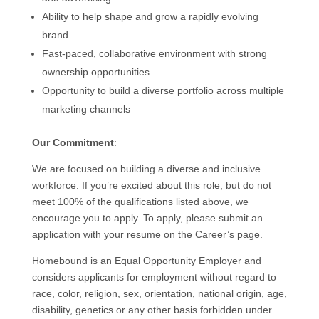
Ability to help shape and grow a rapidly evolving
brand
Fast-paced, collaborative environment with strong
ownership opportunities
Opportunity to build a diverse portfolio across multiple
marketing channels
Our Commitment
:
We are focused on building a diverse and inclusive
workforce. If you’re excited about this role, but do not
meet 100% of the qualifications listed above, we
encourage you to apply. To apply, please submit an
application with your resume on the Career’s page.
Homebound is an Equal Opportunity Employer and
considers applicants for employment without regard to
race, color, religion, sex, orientation, national origin, age,
disability, genetics or any other basis forbidden under