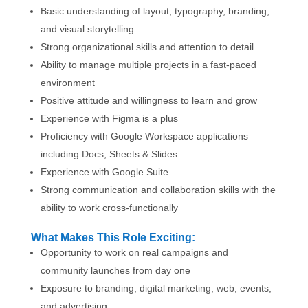
Basic understanding of layout, typography, branding,
and visual storytelling
Strong organizational skills and attention to detail
Ability to manage multiple projects in a fast-paced
environment
Positive attitude and willingness to learn and grow
Experience with Figma is a plus
Proficiency with Google Workspace applications
including Docs, Sheets & Slides
Experience with Google Suite
Strong communication and collaboration skills with the
ability to work cross-functionally
What Makes This Role Exciting:
Opportunity to work on real campaigns and
community launches from day one
Exposure to branding, digital marketing, web, events,
and advertising