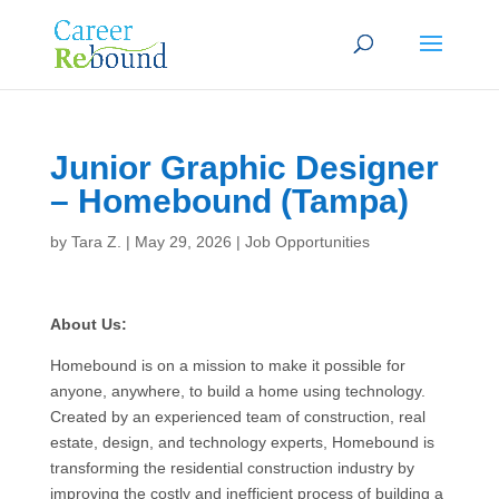
Junior Graphic Designer
– Homebound (Tampa)
by
Tara Z.
|
May 29, 2026
|
Job Opportunities
About Us:
Homebound is on a mission to make it possible for
anyone, anywhere, to build a home using technology.
Created by an experienced team of construction, real
estate, design, and technology experts, Homebound is
transforming the residential construction industry by
improving the costly and inefficient process of building a