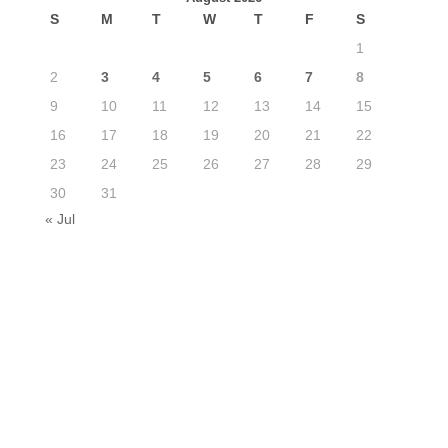
S
M
T
W
T
F
S
1
2
3
4
5
6
7
8
9
10
11
12
13
14
15
16
17
18
19
20
21
22
23
24
25
26
27
28
29
30
31
« Jul