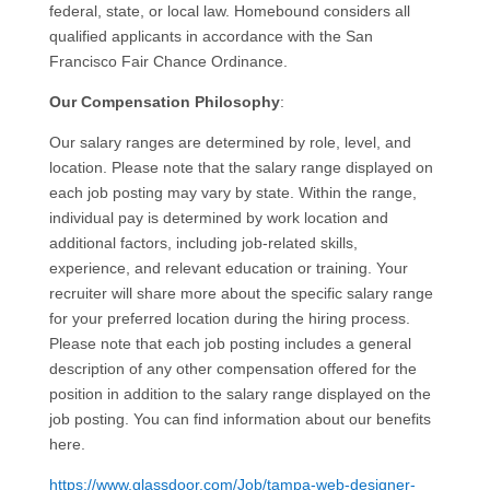
federal, state, or local law. Homebound considers all
qualified applicants in accordance with the San
Francisco Fair Chance Ordinance.
Our Compensation Philosophy
:
Our salary ranges are determined by role, level, and
location. Please note that the salary range displayed on
each job posting may vary by state. Within the range,
individual pay is determined by work location and
additional factors, including job-related skills,
experience, and relevant education or training. Your
recruiter will share more about the specific salary range
for your preferred location during the hiring process.
Please note that each job posting includes a general
description of any other compensation offered for the
position in addition to the salary range displayed on the
job posting. You can find information about our benefits
here.
https://www.glassdoor.com/Job/tampa-web-designer-