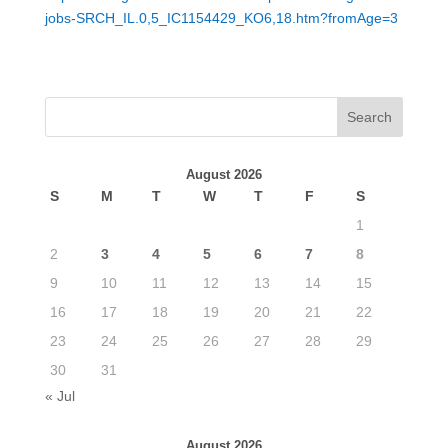
jobs-SRCH_IL.0,5_IC1154429_KO6,18.htm?fromAge=3
August 2026
S
M
T
W
T
F
S
1
2
3
4
5
6
7
8
9
10
11
12
13
14
15
16
17
18
19
20
21
22
23
24
25
26
27
28
29
30
31
« Jul
August 2026